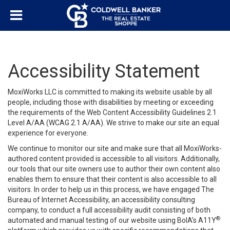
Accessibility Statement
MoxiWorks LLC is committed to making its website usable by all
people, including those with disabilities by meeting or exceeding
the requirements of the Web Content Accessibility Guidelines 2.1
Level A/AA (WCAG 2.1 A/AA). We strive to make our site an equal
experience for everyone.
We continue to monitor our site and make sure that all MoxiWorks-
authored content provided is accessible to all visitors. Additionally,
our tools that our site owners use to author their own content also
enables them to ensure that their content is also accessible to all
visitors. In order to help us in this process, we have engaged
The
Bureau of Internet Accessibility
, an accessibility consulting
company, to conduct a full accessibility audit consisting of both
®
automated and manual testing of our website using BoIA’s A11Y