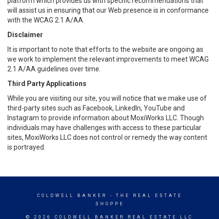
platform which provides us with specific recommendations that
will assist us in ensuring that our Web presence is in conformance
with the WCAG 2.1 A/AA.
Disclaimer
It is important to note that efforts to the website are ongoing as
we work to implement the relevant improvements to meet WCAG
2.1 A/AA guidelines over time.
Third Party Applications
While you are visiting our site, you will notice that we make use of
third-party sites such as Facebook, LinkedIn, YouTube and
Instagram to provide information about MoxiWorks LLC. Though
individuals may have challenges with access to these particular
sites, MoxiWorks LLC does not control or remedy the way content
is portrayed.
COLDWELL BANKER
- THE REAL ESTATE
SHOPPE
© 2026 COLDWELL BANKER REAL ESTATE LLC