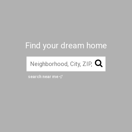
Find your dream home
search near me