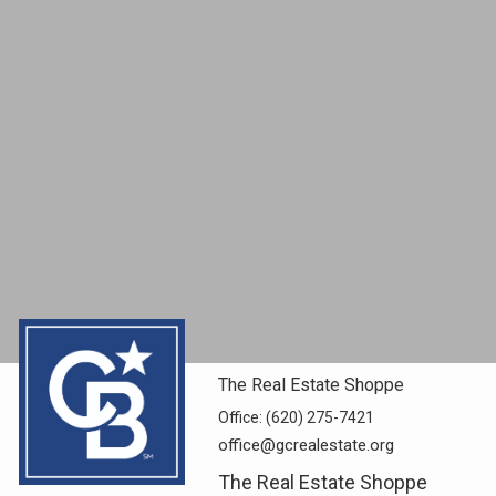
The Real Estate Shoppe
Office:
(620) 275-7421
office@gcrealestate.org
The Real Estate Shoppe