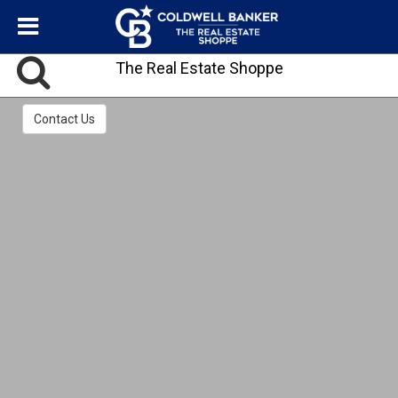
The Real Estate Shoppe
Contact Us