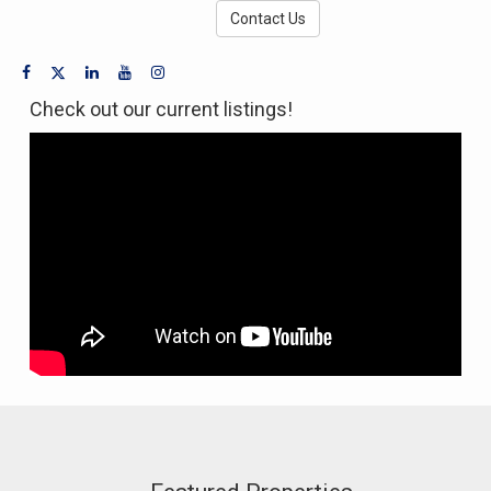
Contact Us
Check out our current listings!