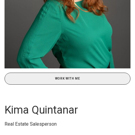
WORK WITH ME
Kima Quintanar
Real Estate Salesperson