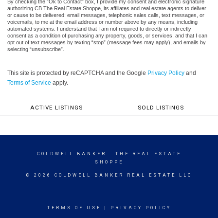
By checking the “Ok to Contact” box, I provide my consent and electronic signature
authorizing CB The Real Estate Shoppe, its affiliates and real estate agents to deliver
or cause to be delivered: email messages, telephonic sales calls, text messages, or
voicemails, to me at the email address or number above by any means, including
automated systems. I understand that I am not required to directly or indirectly
consent as a condition of purchasing any property, goods, or services, and that I can
opt out of text messages by texting “stop” (message fees may apply), and emails by
selecting “unsubscribe”.
This site is protected by reCAPTCHA and the Google
Privacy Policy
and
Terms of Service
apply.
ACTIVE LISTINGS
SOLD LISTINGS
COLDWELL BANKER
- THE REAL ESTATE
SHOPPE
© 2026 COLDWELL BANKER REAL ESTATE LLC
TERMS OF USE
|
PRIVACY POLICY