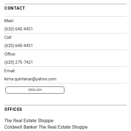
CONTACT
Main:
(620) 640-4451
Cell:
(620) 640-4451
Office:
(620) 275-7421
Email:
kima.quintanar@yahoo.com
ENGLISH
OFFICES
The Real Estate Shoppe
Coldwell Banker The Real Estate Shoppe