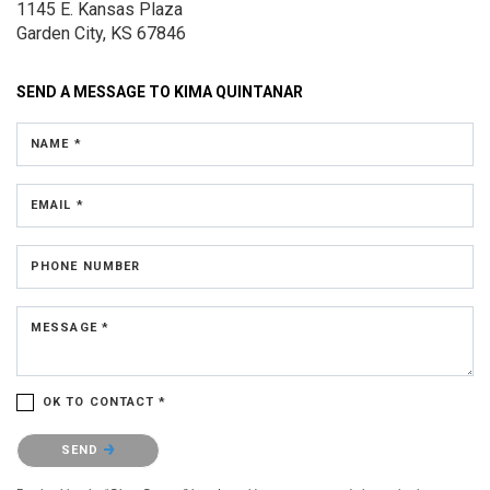
1145 E. Kansas Plaza
Garden City, KS 67846
SEND A MESSAGE TO
KIMA QUINTANAR
NAME *
EMAIL *
PHONE NUMBER
MESSAGE *
OK TO CONTACT *
Please confirm that you are not a robot.
SEND