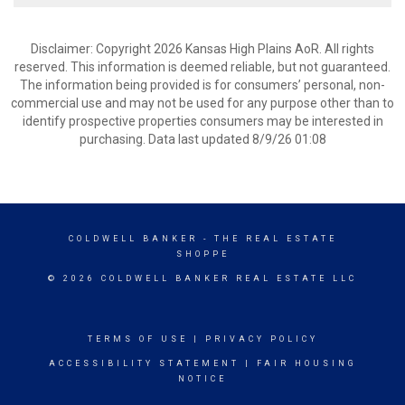
Disclaimer: Copyright 2026 Kansas High Plains AoR. All rights
reserved. This information is deemed reliable, but not guaranteed.
The information being provided is for consumers’ personal, non-
commercial use and may not be used for any purpose other than to
identify prospective properties consumers may be interested in
purchasing. Data last updated 8/9/26 01:08
COLDWELL BANKER
- THE REAL ESTATE
SHOPPE
© 2026 COLDWELL BANKER REAL ESTATE LLC
TERMS OF USE
|
PRIVACY POLICY
ACCESSIBILITY STATEMENT
|
FAIR HOUSING
NOTICE