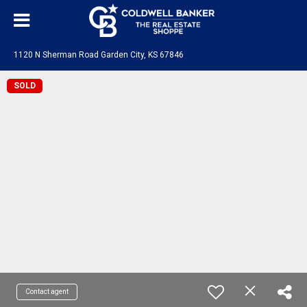
1120 N Sherman Road Garden City, KS 67846
SOLD
Contact agent