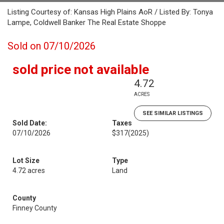
Listing Courtesy of: Kansas High Plains AoR / Listed By: Tonya
Lampe, Coldwell Banker The Real Estate Shoppe
Sold on 07/10/2026
sold price not available
4.72
ACRES
SEE SIMILAR LISTINGS
Sold Date:
Taxes
07/10/2026
$317
(2025)
Lot Size
Type
4.72 acres
Land
County
Finney County