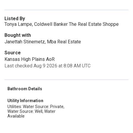
Listed By
Tonya Lampe, Coldwell Banker The Real Estate Shoppe
Bought with
Janettah Stinemetz, Mba Real Estate
Source
Kansas High Plains AoR
Last checked Aug 9 2026 at 8:08 AM UTC
Bathroom Details
Utility Information
Utilities: Water Source: Private,
Water Source: Well, Water
Available