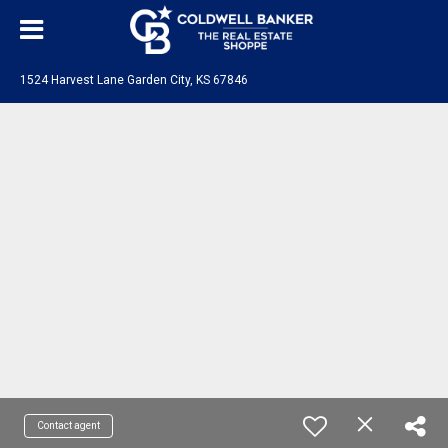
1524 Harvest Lane Garden City, KS 67846
Contact agent