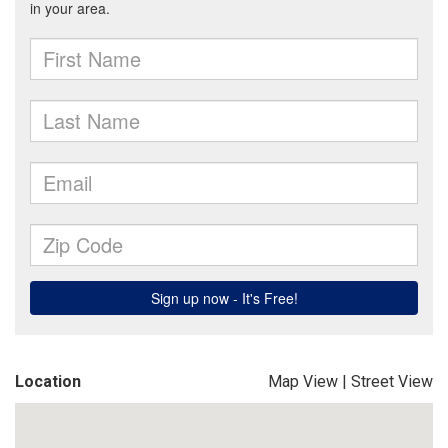
Location
Map View
|
Street View