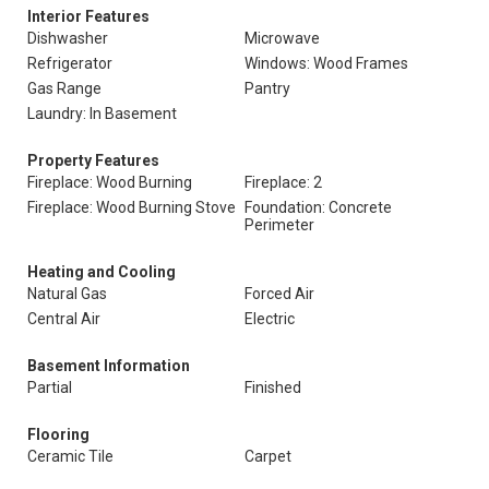
Interior Features
Dishwasher
Microwave
Refrigerator
Windows: Wood Frames
Gas Range
Pantry
Laundry: In Basement
Property Features
Fireplace: Wood Burning
Fireplace: 2
Fireplace: Wood Burning Stove
Foundation: Concrete
Perimeter
Heating and Cooling
Natural Gas
Forced Air
Central Air
Electric
Basement Information
Partial
Finished
Flooring
Ceramic Tile
Carpet