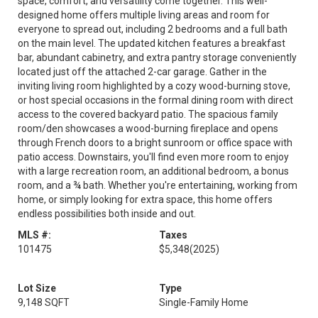
space, comfort, and versatility come together. This well-
designed home offers multiple living areas and room for
everyone to spread out, including 2 bedrooms and a full bath
on the main level. The updated kitchen features a breakfast
bar, abundant cabinetry, and extra pantry storage conveniently
located just off the attached 2-car garage. Gather in the
inviting living room highlighted by a cozy wood-burning stove,
or host special occasions in the formal dining room with direct
access to the covered backyard patio. The spacious family
room/den showcases a wood-burning fireplace and opens
through French doors to a bright sunroom or office space with
patio access. Downstairs, you'll find even more room to enjoy
with a large recreation room, an additional bedroom, a bonus
room, and a ¾ bath. Whether you're entertaining, working from
home, or simply looking for extra space, this home offers
endless possibilities both inside and out.
MLS #:
Taxes
101475
$5,348
(2025)
Lot Size
Type
9,148 SQFT
Single-Family Home