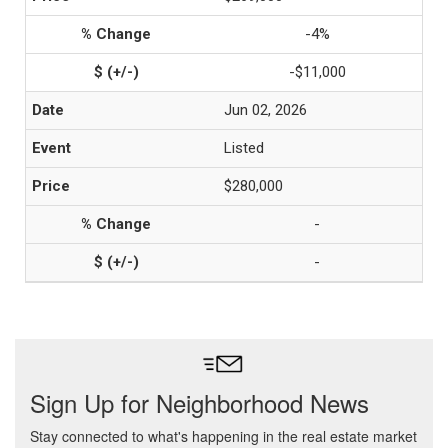
-4%
-$11,000
Jun 02, 2026
Listed
$280,000
-
-