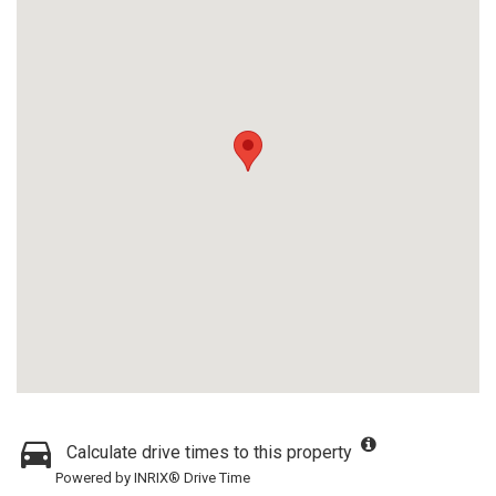
Calculate drive times to this property
Powered by INRIX® Drive Time