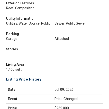
Exterior Features
Roof: Composition
Utility Information
Utilities: Water Source: Public
Sewer: Public Sewer
Parking
Garage
Attached
Stories
1
Living Area
1,460 sqft
Listing Price History
Jul 09, 2026
Price Changed
$269,000