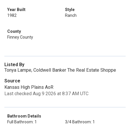
Year Built
Style
1982
Ranch
County
Finney County
Listed By
Tonya Lampe, Coldwell Banker The Real Estate Shoppe
Source
Kansas High Plains AoR
Last checked Aug 9 2026 at 8:37 AM UTC
Bathroom Details
Full Bathroom: 1
3/4 Bathroom: 1