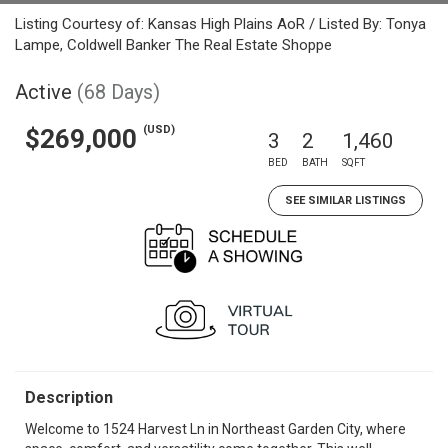
Listing Courtesy of: Kansas High Plains AoR / Listed By: Tonya
Lampe, Coldwell Banker The Real Estate Shoppe
Active
(68 Days)
(USD)
$269,000
3
2
1,460
BED
BATH
SQFT
SEE SIMILAR LISTINGS
Description
Welcome to 1524 Harvest Ln in Northeast Garden City, where