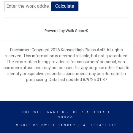
Calculate
Powered by
Walk Score®
Disclaimer: Copyright 2026 Kansas High Plains AoR. All rights
reserved. This information is deemed reliable, but not guaranteed.
The information being provided is for consumers’ personal, non-
commercial use and may not be used for any purpose other than to
identify prospective properties consumers may be interested in
purchasing. Data last updated 8/9/26 01:37
COLDWELL BANKER
- THE REAL ESTATE
SHOPPE
© 2026 COLDWELL BANKER REAL ESTATE LLC