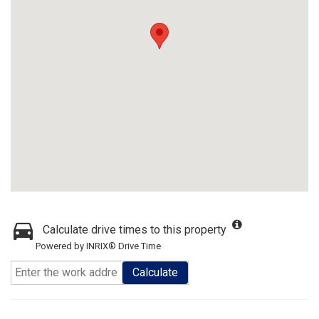
Calculate drive times to this property
Powered by INRIX® Drive Time
Calculate