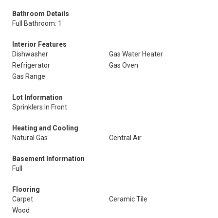
Bathroom Details
Full Bathroom: 1
Interior Features
Dishwasher
Gas Water Heater
Refrigerator
Gas Oven
Gas Range
Lot Information
Sprinklers In Front
Heating and Cooling
Natural Gas
Central Air
Basement Information
Full
Flooring
Carpet
Ceramic Tile
Wood