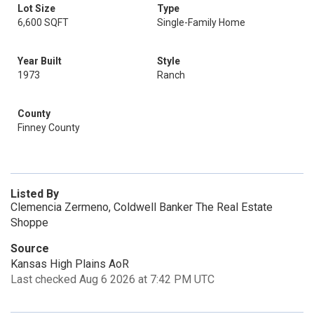
Lot Size
Type
6,600 SQFT
Single-Family Home
Year Built
Style
1973
Ranch
County
Finney County
Listed By
Clemencia Zermeno, Coldwell Banker The Real Estate
Shoppe
Source
Kansas High Plains AoR
Last checked Aug 6 2026 at 7:42 PM UTC