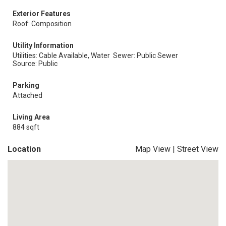
Exterior Features
Roof: Composition
Utility Information
Utilities: Cable Available, Water
Sewer: Public Sewer
Source: Public
Parking
Attached
Living Area
884 sqft
Location
Map View
|
Street View