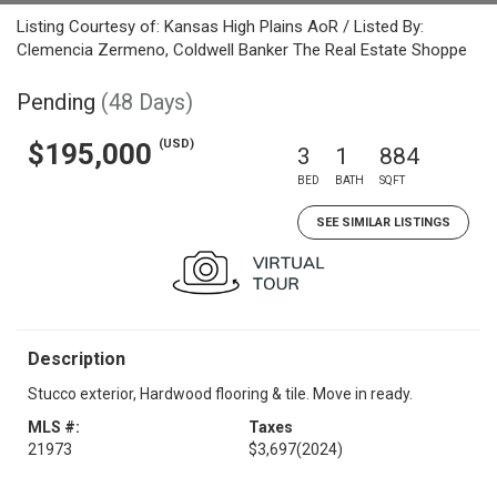
Listing Courtesy of: Kansas High Plains AoR / Listed By:
Clemencia Zermeno, Coldwell Banker The Real Estate Shoppe
Pending
(48 Days)
(USD)
$195,000
3
1
884
BED
BATH
SQFT
SEE SIMILAR LISTINGS
Description
Stucco exterior, Hardwood flooring & tile. Move in ready.
MLS #:
Taxes
21973
$3,697
(2024)