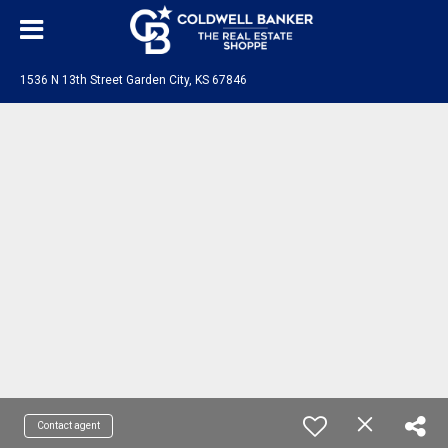
1536 N 13th Street Garden City, KS 67846
Contact agent