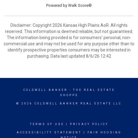
Powered by
Walk Score®
Disclaimer: Copyright 2026 Kansas High Plains AoR. All rights
reserved. This information is deemed reliable, but not guaranteed.
The information being provided is for consumers’ personal, non-
commercial use and may not be used for any purpose other than to
identify prospective properties consumers may be interested in
purchasing. Data last updated 8/6/26 12:42
COLDWELL BANKER
- THE REAL ESTATE
SHOPPE
© 2026 COLDWELL BANKER REAL ESTATE LLC
TERMS OF USE
|
PRIVACY POLICY
ACCESSIBILITY STATEMENT
|
FAIR HOUSING
NOTICE