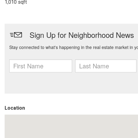
1,010 sqft
Location