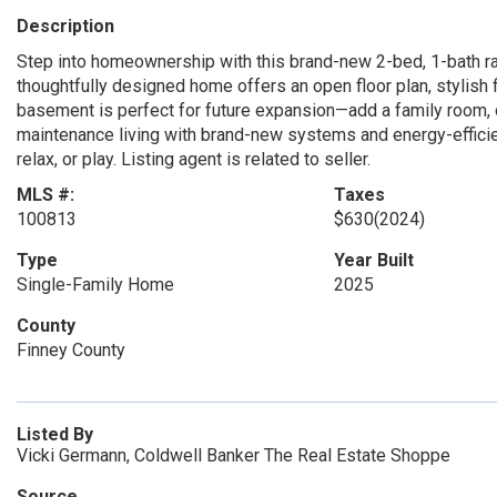
Description
Step into homeownership with this brand-new 2-bed, 1-bath ran
thoughtfully designed home offers an open floor plan, stylish 
basement is perfect for future expansion—add a family room, 
maintenance living with brand-new systems and energy-efficien
relax, or play. Listing agent is related to seller.
MLS #:
Taxes
100813
$630
(2024)
Type
Year Built
Single-Family Home
2025
County
Finney County
Listed By
Vicki Germann, Coldwell Banker The Real Estate Shoppe
Source