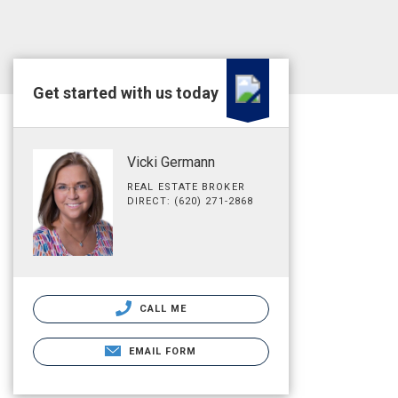
Get started with us today
Vicki Germann
REAL ESTATE BROKER
DIRECT: (620) 271-2868
CALL ME
EMAIL FORM