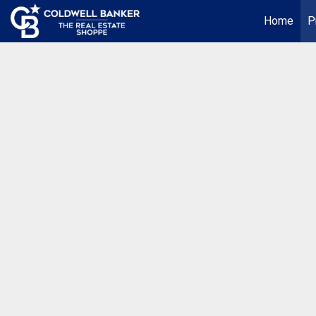
Home
P