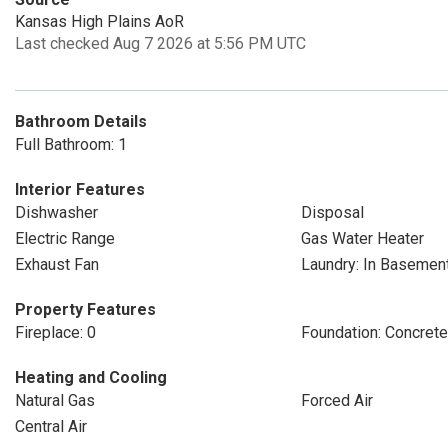
Kansas High Plains AoR
Last checked Aug 7 2026 at 5:56 PM UTC
Bathroom Details
Full Bathroom: 1
Interior Features
Dishwasher
Disposal
Electric Range
Gas Water Heater
Exhaust Fan
Laundry: In Basemen
Property Features
Fireplace: 0
Foundation: Concret
Heating and Cooling
Natural Gas
Forced Air
Central Air