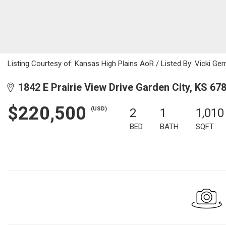
Listing Courtesy of: Kansas High Plains AoR / Listed By: Vicki G
1842 E Prairie View Drive Garden City, KS 67
$220,500
(USD)
2
1
1,010
BED
BATH
SQFT