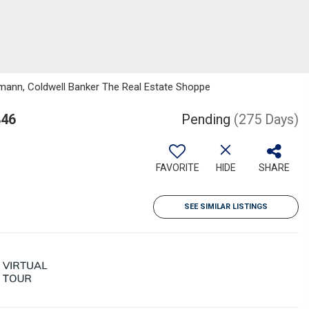
ermann, Coldwell Banker The Real Estate Shoppe
846
Pending
(275 Days)
FAVORITE
HIDE
SHARE
SEE SIMILAR LISTINGS