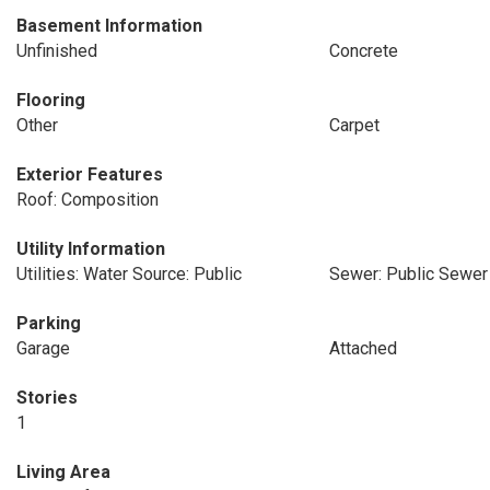
Basement Information
Unfinished
Concrete
Flooring
Other
Carpet
Exterior Features
Roof: Composition
Utility Information
Utilities: Water Source: Public
Sewer: Public Sewer
Parking
Garage
Attached
Stories
1
Living Area