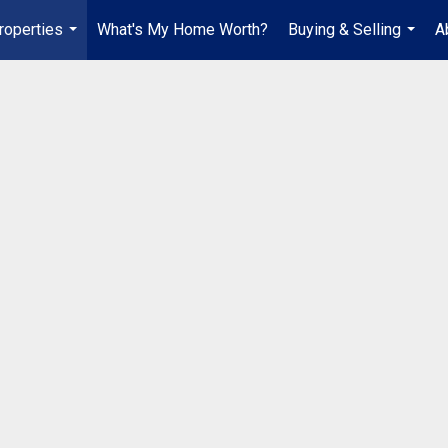
roperties
What's My Home Worth?
Buying & Selling
A
...
...