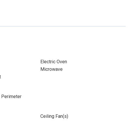
Electric Oven
Microwave
t
e Perimeter
Ceiling Fan(s)