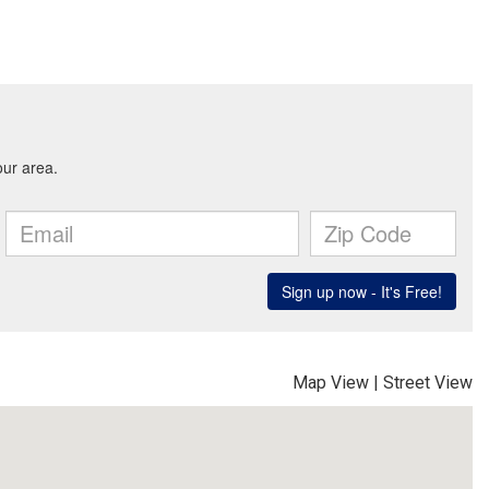
Map View
|
Street View