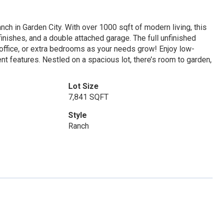
ch in Garden City. With over 1000 sqft of modern living, this
finishes, and a double attached garage. The full unfinished
office, or extra bedrooms as your needs grow! Enjoy low-
t features. Nestled on a spacious lot, there’s room to garden,
Lot Size
7,841 SQFT
Style
Ranch