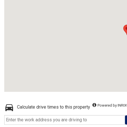
Powered by INRIX
Calculate drive times to this property