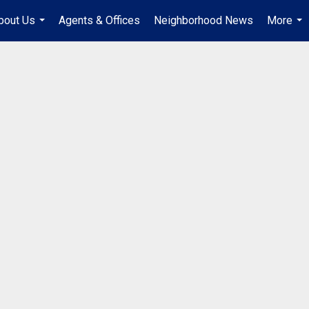
bout Us
Agents & Offices
Neighborhood News
More
...
...