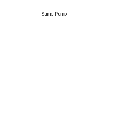
Sump Pump