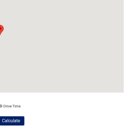
® Drive Time
Calculate