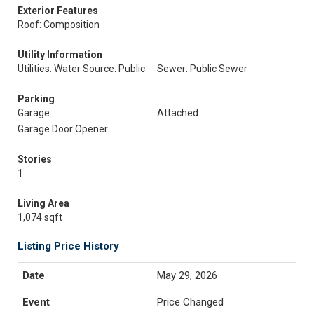
Exterior Features
Roof: Composition
Utility Information
Utilities: Water Source: Public
Sewer: Public Sewer
Parking
Garage
Attached
Garage Door Opener
Stories
1
Living Area
1,074 sqft
Listing Price History
May 29, 2026
Price Changed