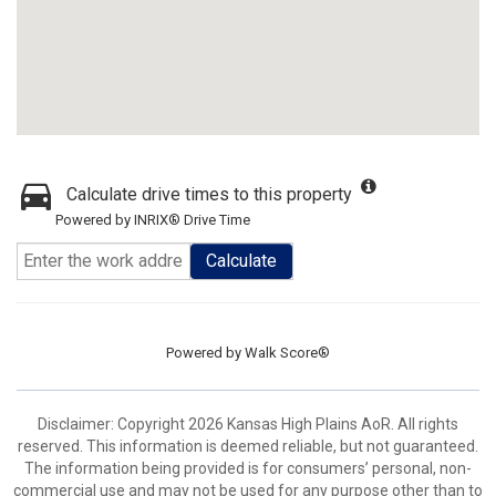
Calculate drive times to this property
Powered by INRIX® Drive Time
Calculate
Powered by
Walk Score®
Disclaimer: Copyright 2026 Kansas High Plains AoR. All rights
reserved. This information is deemed reliable, but not guaranteed.
The information being provided is for consumers’ personal, non-
commercial use and may not be used for any purpose other than to