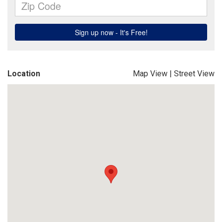
Location
Map View
|
Street View