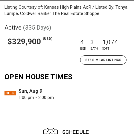
Listing Courtesy of: Kansas High Plains AoR / Listed By: Tonya
Lampe, Coldwell Banker The Real Estate Shoppe
Active
(335 Days)
(USD)
$329,900
4
3
1,074
BED
BATH
SQFT
SEE SIMILAR LISTINGS
OPEN HOUSE TIMES
Sun, Aug 9
OPEN
1:00 pm - 2:00 pm