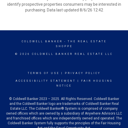
identify prospective properties consumers may be interested in
purchasing. Data last updated 8/6/26 12:42
COLDWELL BANKER
- THE REAL ESTATE
SHOPPE
© 2026 COLDWELL BANKER REAL ESTATE LLC
TERMS OF USE
|
PRIVACY POLICY
ACCESSIBILITY STATEMENT
|
FAIR HOUSING
NOTICE
© Coldwell Banker 2023 – 2025. All Rights Reserved. Coldwell Banker
and the Coldwell Banker logo are trademarks of Coldwell Banker Real
Estate LLC. The Coldwell Banker® System is comprised of company
owned offices which are owned by a subsidiary of Anywhere Advisors LLC
and franchised offices which are independently owned and operated. The
Coldwell Banker System fully supports the principles of the Fair Housing