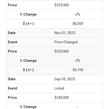
$329,900
-2%
-$6,000
Nov 01, 2025
Price Changed
$335,900
-2%
-$6,100
Sep 05, 2025
Listed
$342,000
-