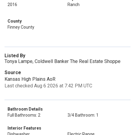
2016
Ranch
County
Finney County
Listed By
Tonya Lampe, Coldwell Banker The Real Estate Shoppe
Source
Kansas High Plains AoR
Last checked Aug 6 2026 at 7:42 PM UTC
Bathroom Details
Full Bathrooms: 2
3/4 Bathroom: 1
Interior Features
Dishwasher
Electric Range