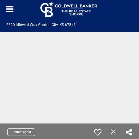
2320 Idlewild Way Garden City, KS 67846
Contact agent