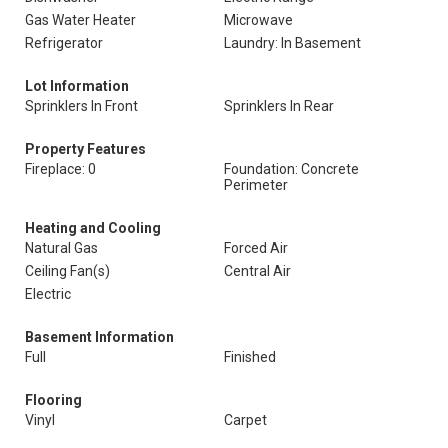
Gas Water Heater
Microwave
Refrigerator
Laundry: In Basement
Lot Information
Sprinklers In Front
Sprinklers In Rear
Property Features
Fireplace: 0
Foundation: Concrete
Perimeter
Heating and Cooling
Natural Gas
Forced Air
Ceiling Fan(s)
Central Air
Electric
Basement Information
Full
Finished
Flooring
Vinyl
Carpet