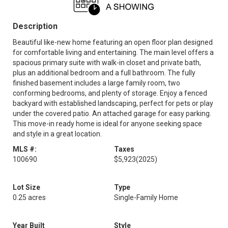
Description
Beautiful like-new home featuring an open floor plan designed
for comfortable living and entertaining. The main level offers a
spacious primary suite with walk-in closet and private bath,
plus an additional bedroom and a full bathroom. The fully
finished basement includes a large family room, two
conforming bedrooms, and plenty of storage. Enjoy a fenced
backyard with established landscaping, perfect for pets or play
under the covered patio. An attached garage for easy parking.
This move-in ready home is ideal for anyone seeking space
and style in a great location.
MLS #:
Taxes
100690
$5,923
(2025)
Lot Size
Type
0.25 acres
Single-Family Home
Year Built
Style