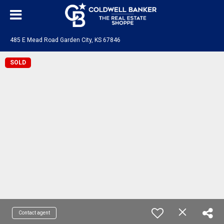
485 E Mead Road Garden City, KS 67846
SOLD
Contact agent