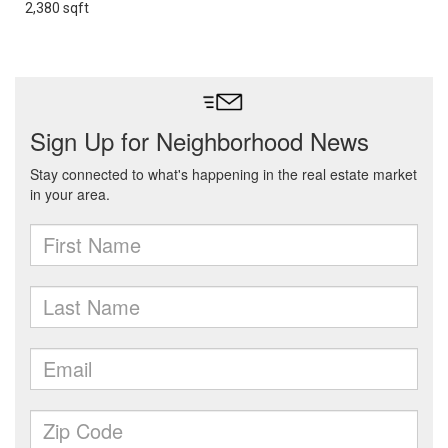
2,380 sqft