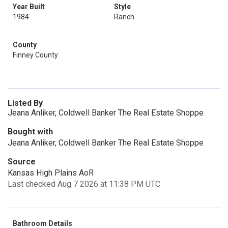
Year Built
Style
1984
Ranch
County
Finney County
Listed By
Jeana Anliker, Coldwell Banker The Real Estate Shoppe
Bought with
Jeana Anliker, Coldwell Banker The Real Estate Shoppe
Source
Kansas High Plains AoR
Last checked Aug 7 2026 at 11:38 PM UTC
Bathroom Details