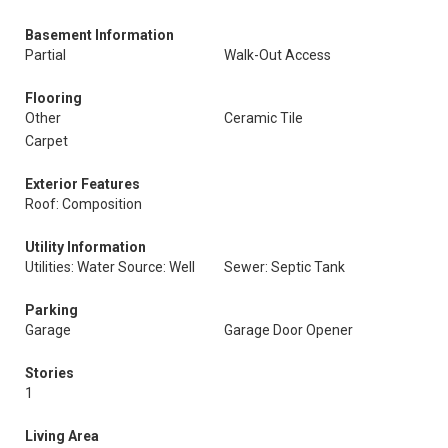
Basement Information
Partial
Walk-Out Access
Flooring
Other
Ceramic Tile
Carpet
Exterior Features
Roof: Composition
Utility Information
Utilities: Water Source: Well
Sewer: Septic Tank
Parking
Garage
Garage Door Opener
Stories
1
Living Area