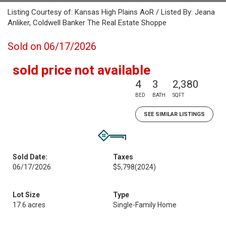
Listing Courtesy of: Kansas High Plains AoR / Listed By: Jeana
Anliker, Coldwell Banker The Real Estate Shoppe
Sold on 06/17/2026
sold price not available
4
3
2,380
BED
BATH
SQFT
SEE SIMILAR LISTINGS
Sold Date:
Taxes
06/17/2026
$5,798
(2024)
Lot Size
Type
17.6 acres
Single-Family Home