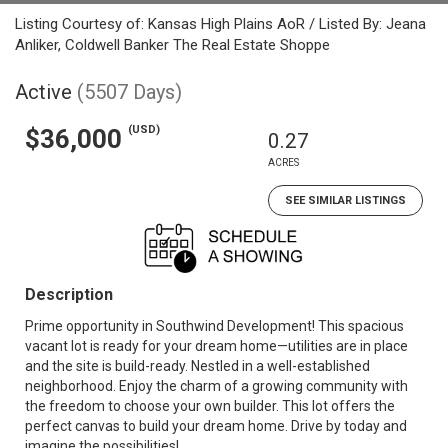
Listing Courtesy of: Kansas High Plains AoR / Listed By: Jeana
Anliker, Coldwell Banker The Real Estate Shoppe
Active
(5507 Days)
(USD)
$36,000
0.27
ACRES
SEE SIMILAR LISTINGS
Description
Prime opportunity in Southwind Development! This spacious
vacant lot is ready for your dream home—utilities are in place
and the site is build-ready. Nestled in a well-established
neighborhood. Enjoy the charm of a growing community with
the freedom to choose your own builder. This lot offers the
perfect canvas to build your dream home. Drive by today and
imagine the possibilities!