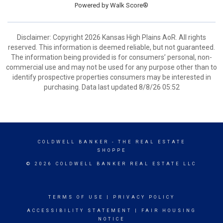
Powered by
Walk Score®
Disclaimer: Copyright 2026 Kansas High Plains AoR. All rights
reserved. This information is deemed reliable, but not guaranteed.
The information being provided is for consumers’ personal, non-
commercial use and may not be used for any purpose other than to
identify prospective properties consumers may be interested in
purchasing. Data last updated 8/8/26 05:52
COLDWELL BANKER
- THE REAL ESTATE
SHOPPE
© 2026 COLDWELL BANKER REAL ESTATE LLC
TERMS OF USE
|
PRIVACY POLICY
ACCESSIBILITY STATEMENT
|
FAIR HOUSING
NOTICE