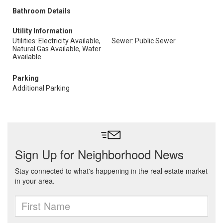
Bathroom Details
Utility Information
Utilities: Electricity Available,
Sewer: Public Sewer
Natural Gas Available, Water
Available
Parking
Additional Parking