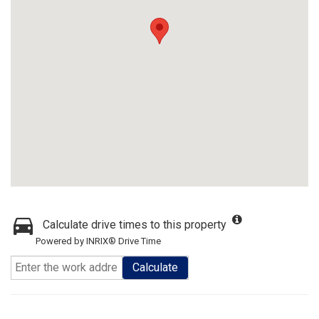
Calculate drive times to this property
Powered by INRIX® Drive Time
Calculate