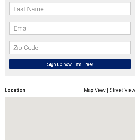
Location
Map View
|
Street View