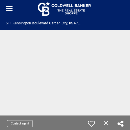
5
11 Kensington Boulevard Garden City, KS 67846
Contact agent