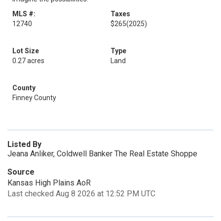
MLS #:
Taxes
12740
$265
(2025)
Lot Size
Type
0.27 acres
Land
County
Finney County
Listed By
Jeana Anliker, Coldwell Banker The Real Estate Shoppe
Source
Kansas High Plains AoR
Last checked Aug 8 2026 at 12:52 PM UTC