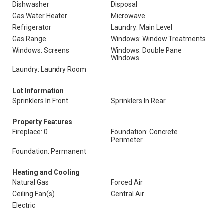
Dishwasher
Disposal
Gas Water Heater
Microwave
Refrigerator
Laundry: Main Level
Gas Range
Windows: Window Treatments
Windows: Screens
Windows: Double Pane
Windows
Laundry: Laundry Room
Lot Information
Sprinklers In Front
Sprinklers In Rear
Property Features
Fireplace: 0
Foundation: Concrete
Perimeter
Foundation: Permanent
Heating and Cooling
Natural Gas
Forced Air
Ceiling Fan(s)
Central Air
Electric