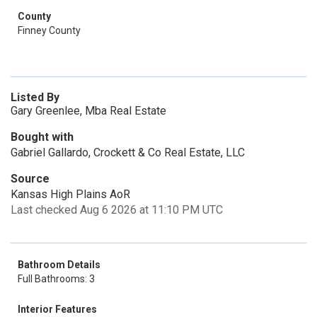
County
Finney County
Listed By
Gary Greenlee, Mba Real Estate
Bought with
Gabriel Gallardo, Crockett & Co Real Estate, LLC
Source
Kansas High Plains AoR
Last checked Aug 6 2026 at 11:10 PM UTC
Bathroom Details
Full Bathrooms: 3
Interior Features