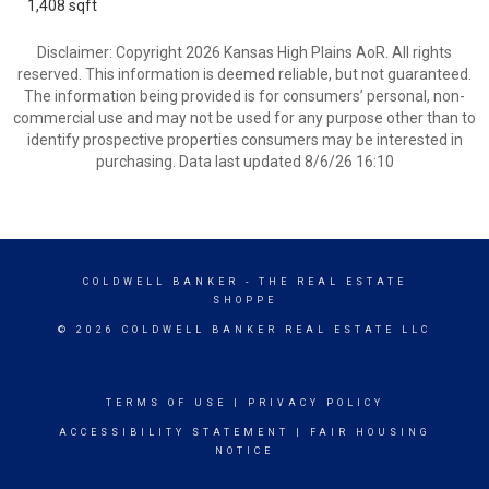
1,408 sqft
Disclaimer: Copyright 2026 Kansas High Plains AoR. All rights
reserved. This information is deemed reliable, but not guaranteed.
The information being provided is for consumers’ personal, non-
commercial use and may not be used for any purpose other than to
identify prospective properties consumers may be interested in
purchasing. Data last updated 8/6/26 16:10
COLDWELL BANKER
- THE REAL ESTATE
SHOPPE
© 2026 COLDWELL BANKER REAL ESTATE LLC
TERMS OF USE
|
PRIVACY POLICY
ACCESSIBILITY STATEMENT
|
FAIR HOUSING
NOTICE