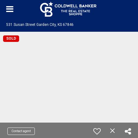
531 Susan Street Garden City, KS 67846
SOLD
Contact agent