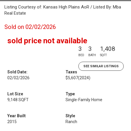
Listing Courtesy of: Kansas High Plains AoR / Listed By: Mba
Real Estate
Sold on 02/02/2026
sold price not available
3
3
1,408
BED
BATH
SQFT
SEE SIMILAR LISTINGS
Sold Date:
Taxes
02/02/2026
$5,607
(2024)
Lot Size
Type
9,148 SQFT
Single-Family Home
Year Built
Style
2015
Ranch