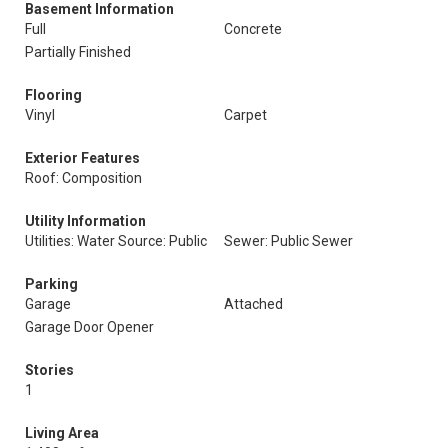
Basement Information
Full
Concrete
Partially Finished
Flooring
Vinyl
Carpet
Exterior Features
Roof: Composition
Utility Information
Utilities: Water Source: Public
Sewer: Public Sewer
Parking
Garage
Attached
Garage Door Opener
Stories
1
Living Area