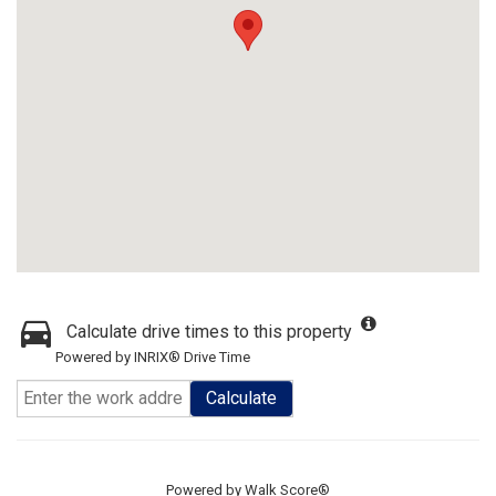
Calculate drive times to this property
Powered by INRIX® Drive Time
Calculate
Powered by
Walk Score®