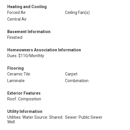
Heating and Cooling
Forced Air
Ceiling Fan(s)
Central Air
Basement Information
Finished
Homeowners Association Information
Dues: $110/Monthly
Flooring
Ceramic Tile
Carpet
Laminate
Combination
Exterior Features
Roof: Composition
Utility Information
Utilities: Water Source: Shared
Sewer: Public Sewer
Well