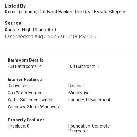
Listed By
Kima Quintanar, Coldwell Banker The Real Estate Shoppe
Source
Kansas High Plains AoR
Last checked Aug 5 2026 at 11:18 PM UTC
Bathroom Details
Full Bathrooms: 2
3/4 Bathroom: 1
Interior Features
Dishwasher
Disposal
Gas Water Heater
Microwave
Water Softener Owned
Laundry: In Basement
Windows: Storm Window(s)
Property Features
Fireplace: 0
Foundation: Concrete
Perimeter