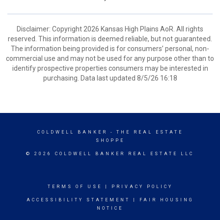
Disclaimer: Copyright 2026 Kansas High Plains AoR. All rights
reserved. This information is deemed reliable, but not guaranteed.
The information being provided is for consumers’ personal, non-
commercial use and may not be used for any purpose other than to
identify prospective properties consumers may be interested in
purchasing. Data last updated 8/5/26 16:18
COLDWELL BANKER
- THE REAL ESTATE
SHOPPE
© 2026 COLDWELL BANKER REAL ESTATE LLC
TERMS OF USE
|
PRIVACY POLICY
ACCESSIBILITY STATEMENT
|
FAIR HOUSING
NOTICE