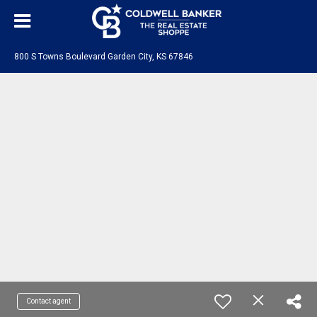
800 S Towns Boulevard Garden City, KS 67846
Contact agent