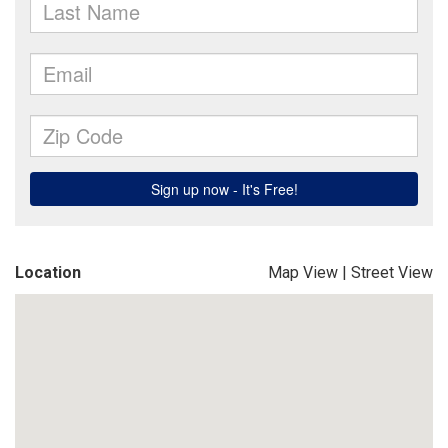
Location
Map View
|
Street View