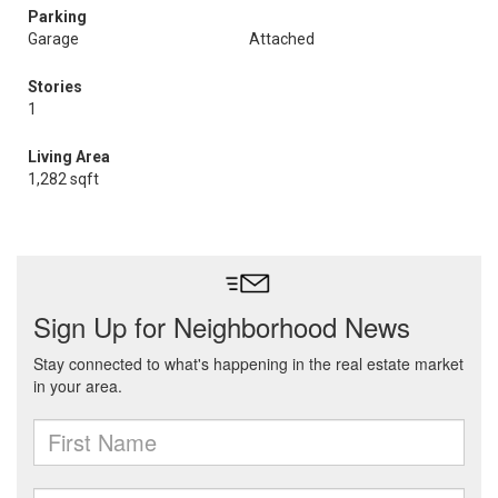
Parking
Garage
Attached
Stories
1
Living Area
1,282 sqft