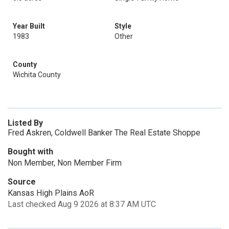
Year Built
Style
1983
Other
County
Wichita County
Listed By
Fred Askren, Coldwell Banker The Real Estate Shoppe
Bought with
Non Member, Non Member Firm
Source
Kansas High Plains AoR
Last checked Aug 9 2026 at 8:37 AM UTC