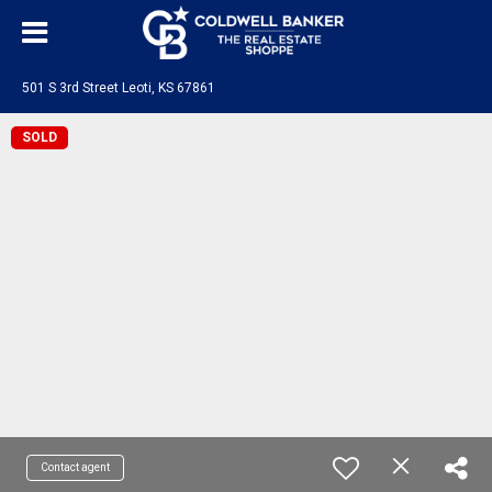
501 S 3rd Street Leoti, KS 67861
SOLD
Contact agent