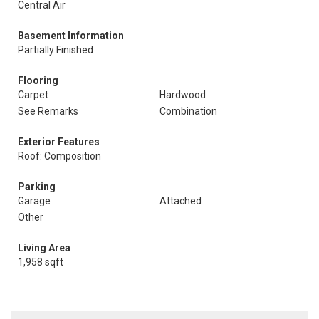
Central Air
Basement Information
Partially Finished
Flooring
Carpet
Hardwood
See Remarks
Combination
Exterior Features
Roof: Composition
Parking
Garage
Attached
Other
Living Area
1,958 sqft