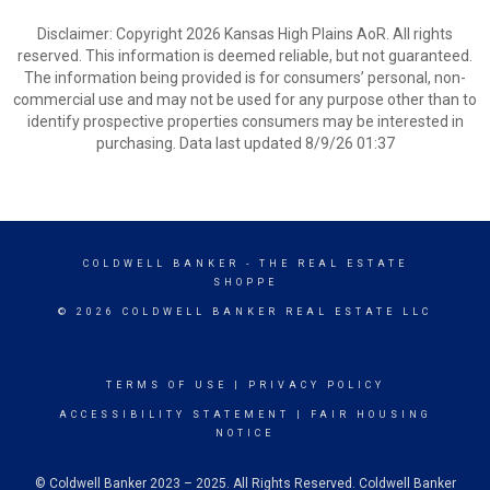
Disclaimer: Copyright 2026 Kansas High Plains AoR. All rights
reserved. This information is deemed reliable, but not guaranteed.
The information being provided is for consumers’ personal, non-
commercial use and may not be used for any purpose other than to
identify prospective properties consumers may be interested in
purchasing. Data last updated 8/9/26 01:37
COLDWELL BANKER
- THE REAL ESTATE
SHOPPE
© 2026 COLDWELL BANKER REAL ESTATE LLC
TERMS OF USE
|
PRIVACY POLICY
ACCESSIBILITY STATEMENT
|
FAIR HOUSING
NOTICE
© Coldwell Banker 2023 – 2025. All Rights Reserved. Coldwell Banker