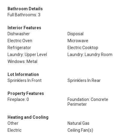
Bathroom Details
Full Bathrooms: 3
Interior Features
Dishwasher
Disposal
Electric Oven
Microwave
Refrigerator
Electric Cooktop
Laundry: Upper Level
Laundry: Laundry Room
Windows: Metal
Lot Information
Sprinklers In Front
Sprinklers In Rear
Property Features
Fireplace: 0
Foundation: Concrete
Perimeter
Heating and Cooling
Other
Natural Gas
Electric
Ceiling Fan(s)