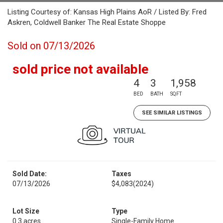
Listing Courtesy of: Kansas High Plains AoR / Listed By: Fred
Askren, Coldwell Banker The Real Estate Shoppe
Sold on 07/13/2026
sold price not available
4
3
1,958
BED
BATH
SQFT
SEE SIMILAR LISTINGS
Sold Date:
Taxes
07/13/2026
$4,083
(2024)
Lot Size
Type
0.3 acres
Single-Family Home