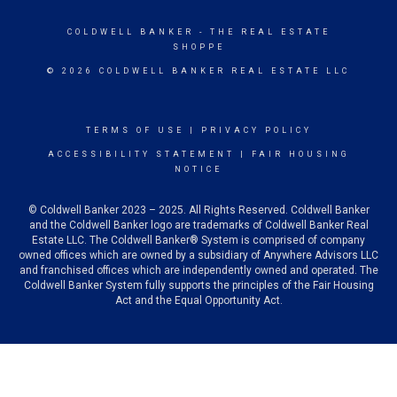
COLDWELL BANKER
- THE REAL ESTATE
SHOPPE
© 2026 COLDWELL BANKER REAL ESTATE LLC
TERMS OF USE
|
PRIVACY POLICY
ACCESSIBILITY STATEMENT
|
FAIR HOUSING
NOTICE
© Coldwell Banker 2023 – 2025. All Rights Reserved. Coldwell Banker
and the Coldwell Banker logo are trademarks of Coldwell Banker Real
Estate LLC. The Coldwell Banker® System is comprised of company
owned offices which are owned by a subsidiary of Anywhere Advisors LLC
and franchised offices which are independently owned and operated. The
Coldwell Banker System fully supports the principles of the Fair Housing
Act and the Equal Opportunity Act.